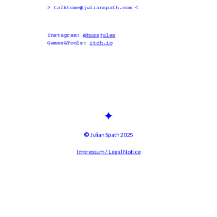
> 
talktome@julianspath.com
 <
Instagram: 
@hussjules
Games&Tools: 
itch.io
© 
Julian Spath 2025
Impressum / Legal Notice