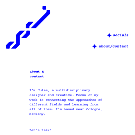
about &
contact
I’m Jules, a multidisciplinary 
designer and creative. Focus of my 
work is connecting the approaches of 
different fields and learning from 
all of them. I’m based near Cologne, 
Germany.
Let’s talk! 